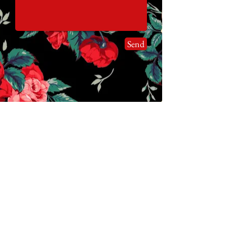
Send
Join our mailing list