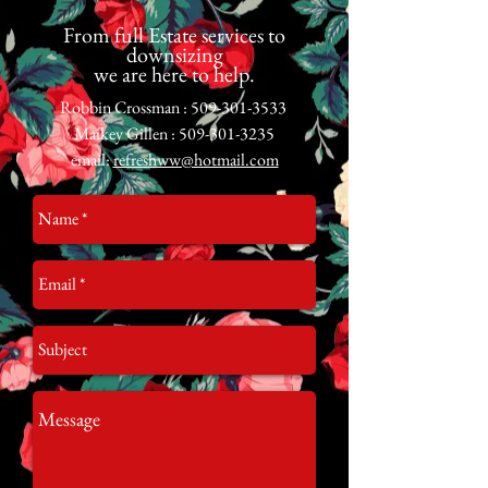
From full Estate services to
downsizing
we are here to help.
Robbin Crossman :
509-301-3533
Maikey Gillen :
509-301-3235
email:
refreshww@hotmail.com