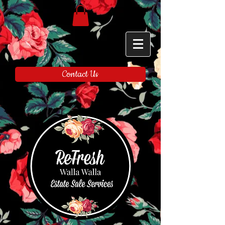
Contact Us